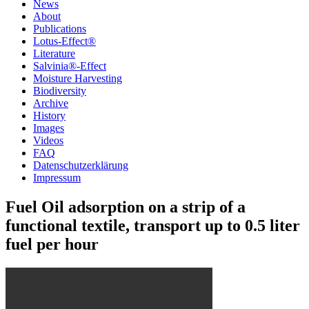
News
About
Publications
Lotus-Effect®
Literature
Salvinia®-Effect
Moisture Harvesting
Biodiversity
Archive
History
Images
Videos
FAQ
Datenschutzerklärung
Impressum
Fuel Oil adsorption on a strip of a
functional textile, transport up to 0.5 liter
fuel per hour