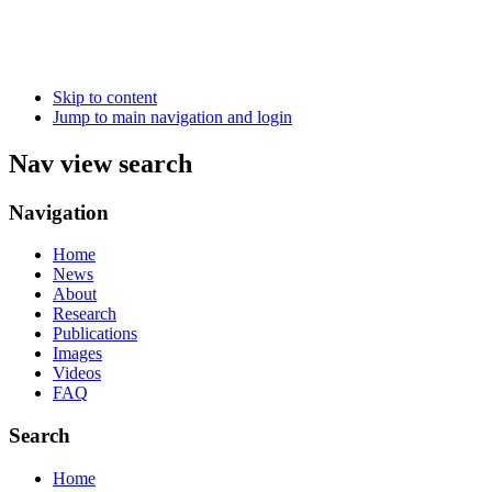
Skip to content
Jump to main navigation and login
Nav view search
Navigation
Home
News
About
Research
Publications
Images
Videos
FAQ
Search
Home